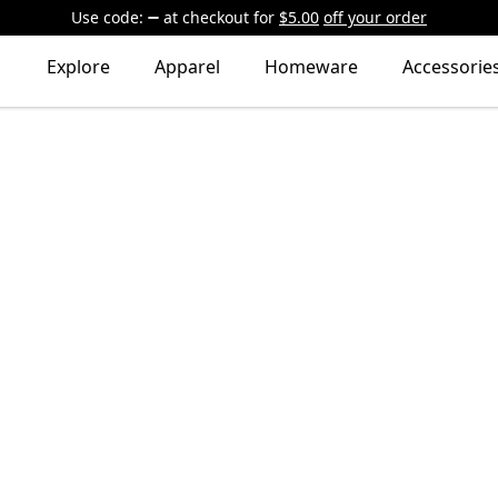
Use code:
at checkout
for
$5.00
off your order
Explore
Apparel
Homeware
Accessorie