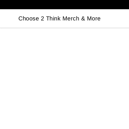
Choose 2 Think Merch & More
Choose 2 Think Merch & More