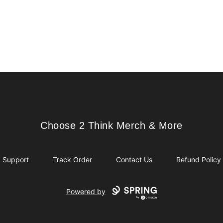
Choose 2 Think Merch & More
Choose 2 Think Merch & More
Support
Track Order
Contact Us
Refund Policy
Powered by