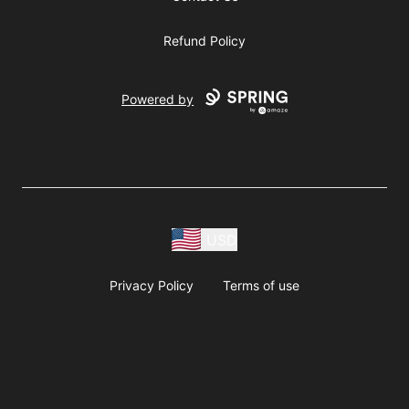
Refund Policy
Powered by
USD
Privacy Policy
Terms of use