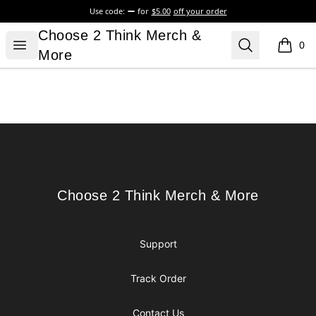
Use code:
for
$5.00
off your order
Choose 2 Think Merch & More
Choose 2 Think Merch &
Open menu
Search
0
items i
More
Footer
Choose 2 Think Merch & More
Choose 2 Think Merch & More
Support
Track Order
Contact Us