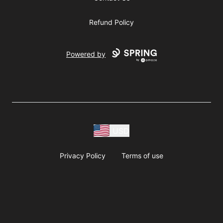
Refund Policy
Powered by
USD
Privacy Policy
Terms of use