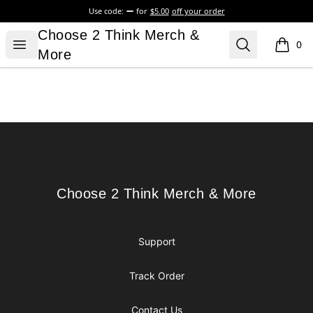
Use code:
for
$5.00
off your order
Choose 2 Think Merch & More
Choose 2 Think Merch &
Open menu
Search
0
items i
More
Footer
Choose 2 Think Merch & More
Choose 2 Think Merch & More
Support
Track Order
Contact Us