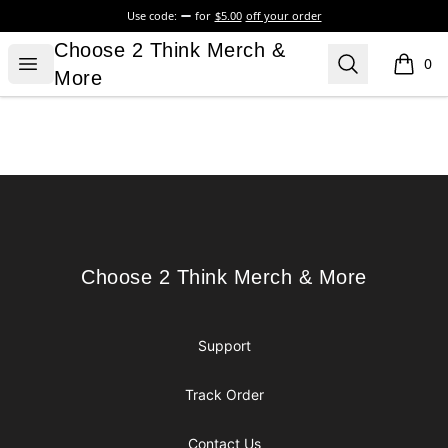
Use code:
for
$5.00
off your order
Choose 2 Think Merch & More
Choose 2 Think Merch &
Open menu
Search
0
items i
More
Footer
Choose 2 Think Merch & More
Choose 2 Think Merch & More
Support
Track Order
Contact Us