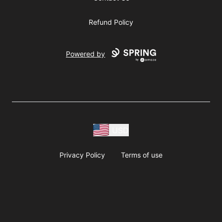
Refund Policy
Powered by
USD
Privacy Policy
Terms of use