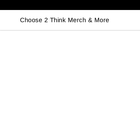
Choose 2 Think Merch & More
Choose 2 Think Merch & More