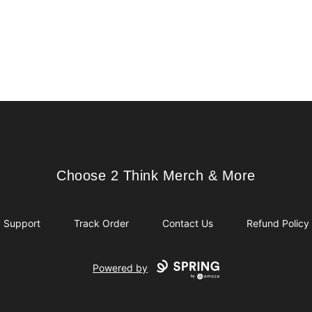
Choose 2 Think Merch & More
Choose 2 Think Merch & More
Support
Track Order
Contact Us
Refund Policy
Powered by