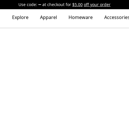
Use code:
at checkout
for
$5.00
off your order
Explore
Apparel
Homeware
Accessorie