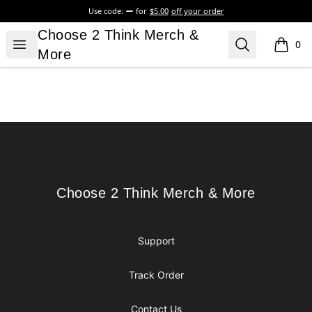
Use code:
for
$5.00
off your order
Choose 2 Think Merch & More
Choose 2 Think Merch &
Open menu
Search
0
items i
More
Footer
Choose 2 Think Merch & More
Choose 2 Think Merch & More
Support
Track Order
Contact Us