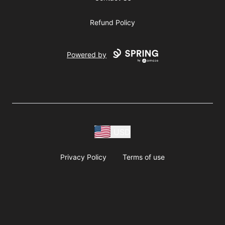
Refund Policy
Powered by
USD
Privacy Policy
Terms of use