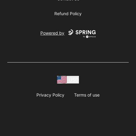
Refund Policy
Powered by
USD
Privacy Policy
Terms of use