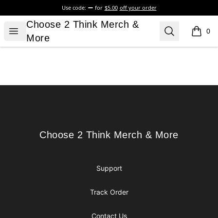
Use code:
for
$5.00
off your order
Choose 2 Think Merch & More
Choose 2 Think Merch &
Open menu
Search
0
items i
More
Footer
Choose 2 Think Merch & More
Choose 2 Think Merch & More
Support
Track Order
Contact Us