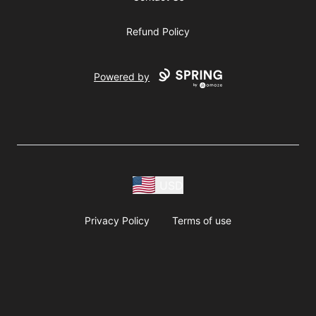
Refund Policy
Powered by
USD
Privacy Policy
Terms of use