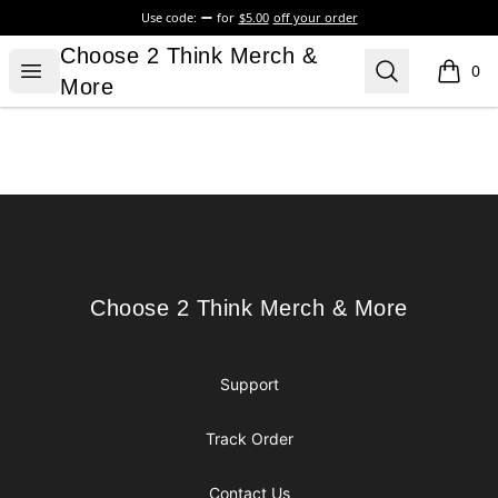
Use code:
for
$5.00
off your order
Choose 2 Think Merch & More
Choose 2 Think Merch &
Open menu
Search
0
items i
More
Footer
Choose 2 Think Merch & More
Choose 2 Think Merch & More
Support
Track Order
Contact Us