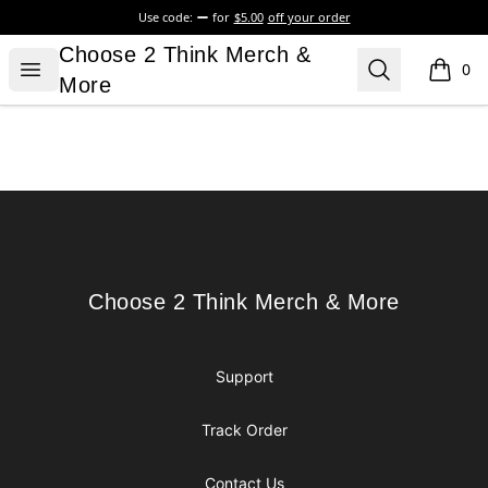
Use code:
for
$5.00
off your order
Choose 2 Think Merch & More
Choose 2 Think Merch &
Open menu
Search
0
items i
More
Footer
Choose 2 Think Merch & More
Choose 2 Think Merch & More
Support
Track Order
Contact Us