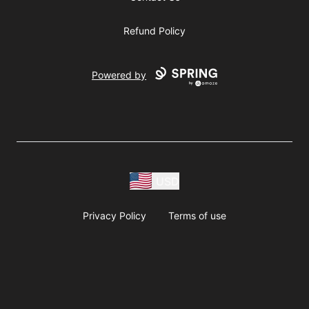
Refund Policy
Powered by
USD
Privacy Policy
Terms of use