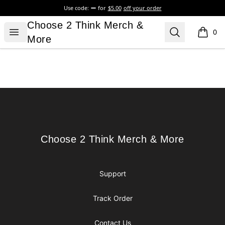
Use code:
for
$5.00
off your order
Choose 2 Think Merch & More
Choose 2 Think Merch &
Open menu
Search
0
items i
More
Footer
Choose 2 Think Merch & More
Choose 2 Think Merch & More
Support
Track Order
Contact Us