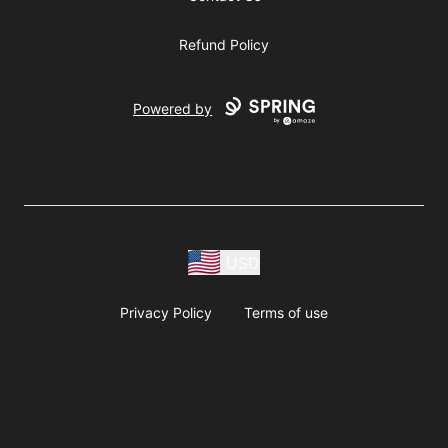
Refund Policy
Powered by
USD
Privacy Policy
Terms of use