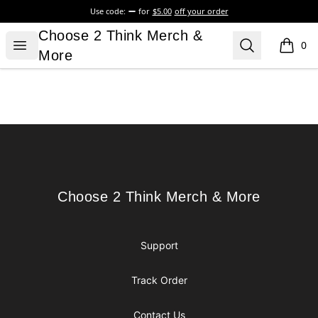
Use code:
for
$5.00
off your order
Choose 2 Think Merch & More
Choose 2 Think Merch &
Open menu
Search
0
items i
More
Footer
Choose 2 Think Merch & More
Choose 2 Think Merch & More
Support
Track Order
Contact Us