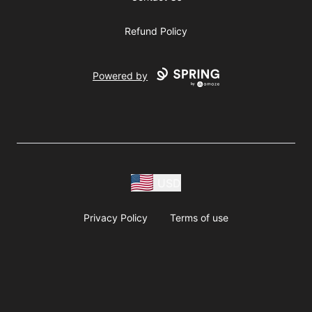
Refund Policy
Powered by
USD
Privacy Policy
Terms of use