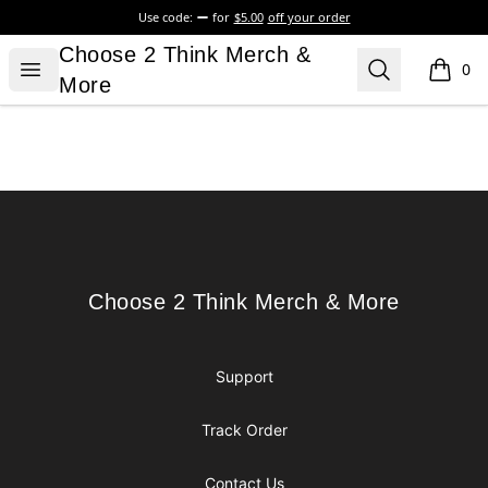
Use code:
for
$5.00
off your order
Choose 2 Think Merch & More
Choose 2 Think Merch &
Open menu
Search
0
items i
More
Footer
Choose 2 Think Merch & More
Choose 2 Think Merch & More
Support
Track Order
Contact Us