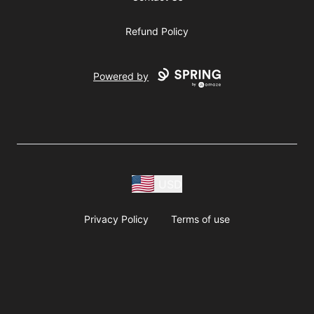
Refund Policy
Powered by
USD
Privacy Policy
Terms of use