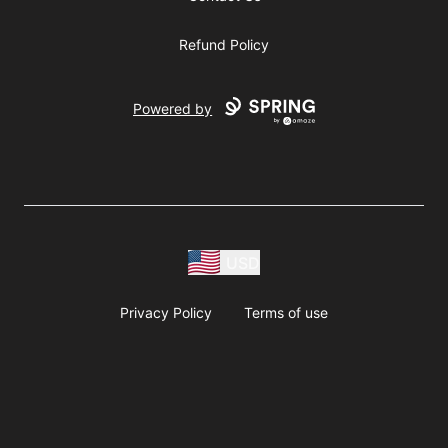
Refund Policy
Powered by
USD
Privacy Policy
Terms of use