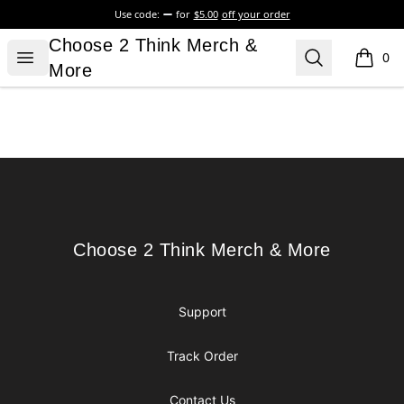
Use code:
for
$5.00
off your order
Choose 2 Think Merch & More
Choose 2 Think Merch &
Open menu
Search
0
items i
More
Footer
Choose 2 Think Merch & More
Choose 2 Think Merch & More
Support
Track Order
Contact Us