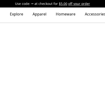
Use code:
at checkout
for
$5.00
off your order
Explore
Apparel
Homeware
Accessorie