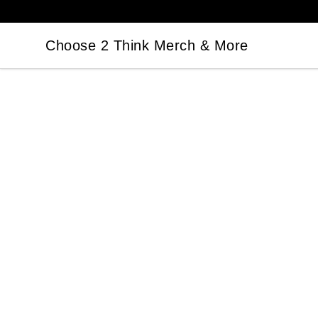
Choose 2 Think Merch & More
Choose 2 Think Merch & More