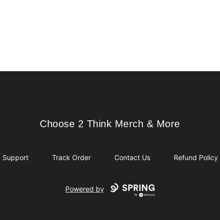
Choose 2 Think Merch & More
Choose 2 Think Merch & More
Support
Track Order
Contact Us
Refund Policy
Powered by