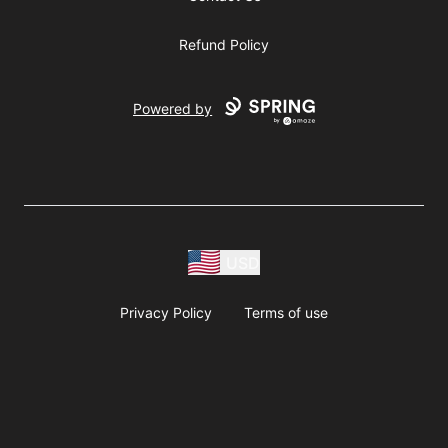
Refund Policy
Powered by
USD
Privacy Policy
Terms of use