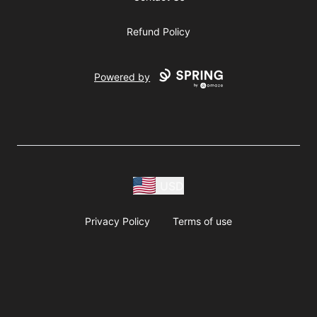
Refund Policy
Powered by
USD
Privacy Policy
Terms of use