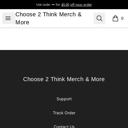
Use code:
for
$5.00
off your order
Choose 2 Think Merch & More
Choose 2 Think Merch &
Open menu
Search
0
items i
More
Footer
Choose 2 Think Merch & More
Choose 2 Think Merch & More
Support
Track Order
Contact Us