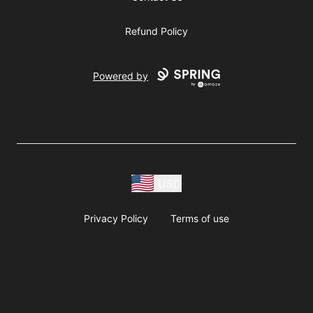
Refund Policy
Powered by
USD
Privacy Policy
Terms of use