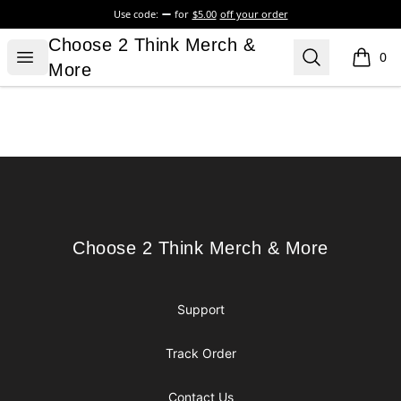
Use code:
for
$5.00
off your order
Choose 2 Think Merch & More
Choose 2 Think Merch &
Open menu
Search
0
items i
More
Footer
Choose 2 Think Merch & More
Choose 2 Think Merch & More
Support
Track Order
Contact Us