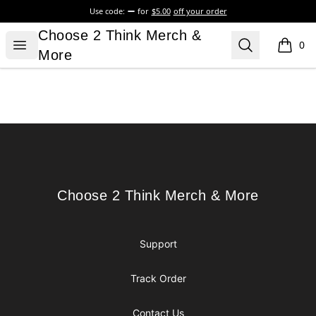
Use code:
for
$5.00
off your order
Choose 2 Think Merch & More
Choose 2 Think Merch &
Open menu
Search
0
items i
More
Footer
Choose 2 Think Merch & More
Choose 2 Think Merch & More
Support
Track Order
Contact Us