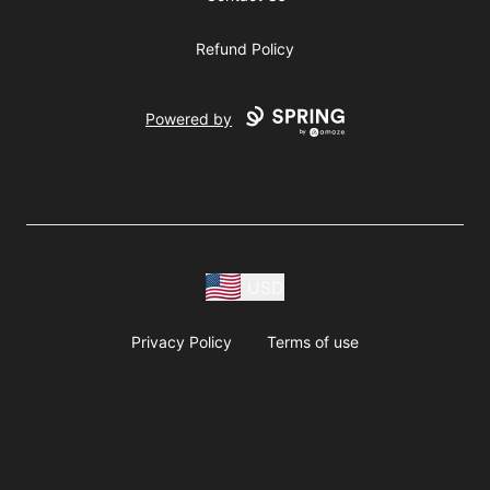
Refund Policy
Powered by
USD
Privacy Policy
Terms of use