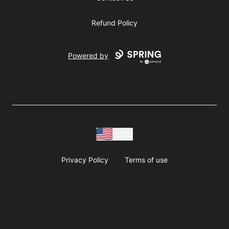
Refund Policy
Powered by
USD
Privacy Policy
Terms of use