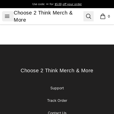
Use code:
for
$5.00
off your order
Choose 2 Think Merch & More
Choose 2 Think Merch &
Open menu
Search
0
items i
More
Footer
Choose 2 Think Merch & More
Choose 2 Think Merch & More
Support
Track Order
Contact Us