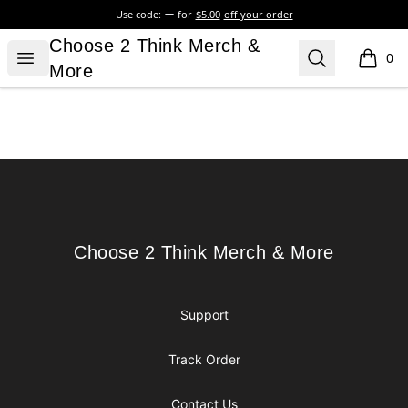
Use code:
for
$5.00
off your order
Choose 2 Think Merch & More
Choose 2 Think Merch &
Open menu
Search
0
items i
More
Footer
Choose 2 Think Merch & More
Choose 2 Think Merch & More
Support
Track Order
Contact Us