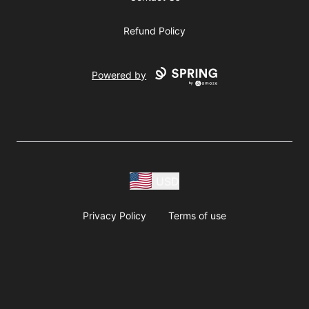
Refund Policy
Powered by
USD
Privacy Policy
Terms of use