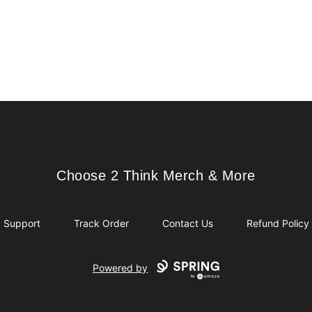
Choose 2 Think Merch & More
Choose 2 Think Merch & More
Support
Track Order
Contact Us
Refund Policy
Powered by