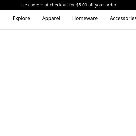
Use code:
at checkout
for
$5.00
off your order
Explore
Apparel
Homeware
Accessorie