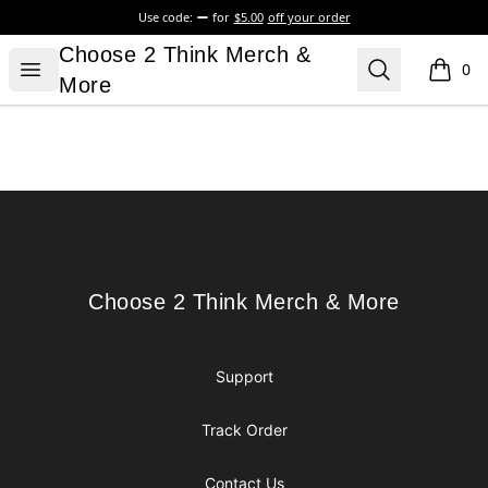
Use code:
for
$5.00
off your order
Choose 2 Think Merch & More
Choose 2 Think Merch &
Open menu
Search
0
items i
More
Footer
Choose 2 Think Merch & More
Choose 2 Think Merch & More
Support
Track Order
Contact Us