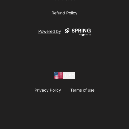
Refund Policy
Powered by
USD
Privacy Policy
Terms of use