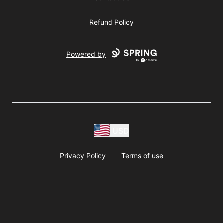
Refund Policy
Powered by
USD
Privacy Policy
Terms of use