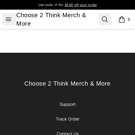
Use code:
for
$5.00
off your order
Choose 2 Think Merch & More
Choose 2 Think Merch &
Open menu
Search
0
items i
More
Footer
Choose 2 Think Merch & More
Choose 2 Think Merch & More
Support
Track Order
Contact Us