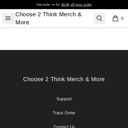
Use code:
for
$5.00
off your order
Choose 2 Think Merch & More
Choose 2 Think Merch &
Open menu
Search
0
items i
More
Footer
Choose 2 Think Merch & More
Choose 2 Think Merch & More
Support
Track Order
Contact Us