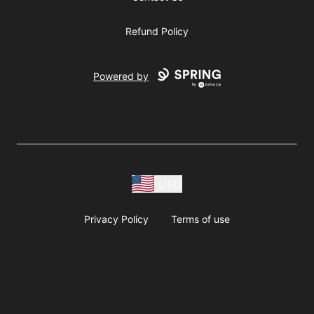
Refund Policy
Powered by
USD
Privacy Policy
Terms of use