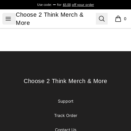
Use code:
for
$5.00
off your order
Choose 2 Think Merch & More
Choose 2 Think Merch &
Open menu
Search
0
items i
More
Footer
Choose 2 Think Merch & More
Choose 2 Think Merch & More
Support
Track Order
Contact Us