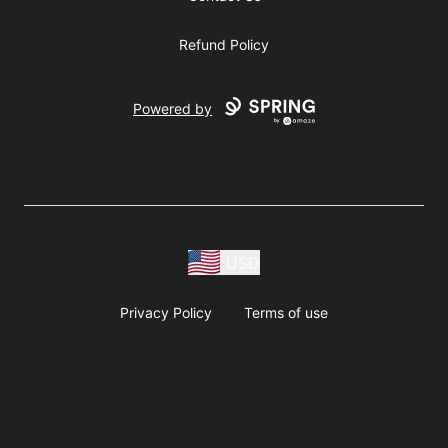
Refund Policy
Powered by
USD
Privacy Policy
Terms of use