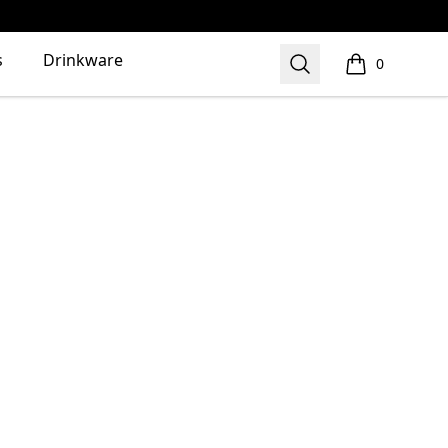
s
Drinkware
Search
0
items in cart,