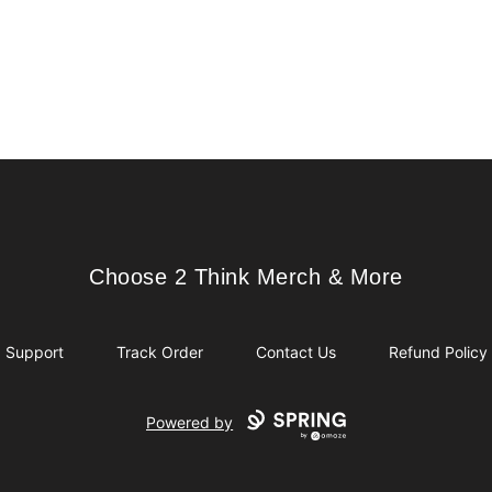
Choose 2 Think Merch & More
Choose 2 Think Merch & More
Support
Track Order
Contact Us
Refund Policy
Powered by