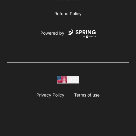
Refund Policy
Powered by
USD
Privacy Policy
Terms of use