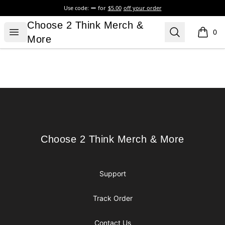
Use code:
for
$5.00
off your order
Choose 2 Think Merch & More
Choose 2 Think Merch &
Open menu
Search
0
items i
More
Footer
Choose 2 Think Merch & More
Choose 2 Think Merch & More
Support
Track Order
Contact Us