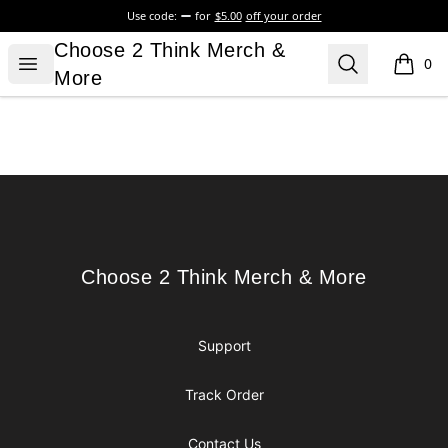
Use code:
for
$5.00
off your order
Choose 2 Think Merch & More
Choose 2 Think Merch &
Open menu
Search
0
items i
More
Footer
Choose 2 Think Merch & More
Choose 2 Think Merch & More
Support
Track Order
Contact Us