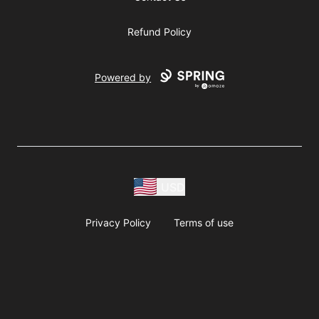
Refund Policy
Powered by
USD
Privacy Policy
Terms of use