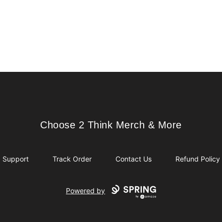
Choose 2 Think Merch & More
Choose 2 Think Merch & More
Support
Track Order
Contact Us
Refund Policy
Powered by