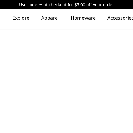
Use code:
at checkout
for
$5.00
off your order
Explore
Apparel
Homeware
Accessorie