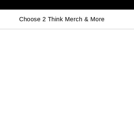
Choose 2 Think Merch & More
Choose 2 Think Merch & More