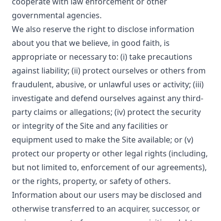
cooperate with law enforcement or other
governmental agencies.
We also reserve the right to disclose information
about you that we believe, in good faith, is
appropriate or necessary to: (i) take precautions
against liability; (ii) protect ourselves or others from
fraudulent, abusive, or unlawful uses or activity; (iii)
investigate and defend ourselves against any third-
party claims or allegations; (iv) protect the security
or integrity of the Site and any facilities or
equipment used to make the Site available; or (v)
protect our property or other legal rights (including,
but not limited to, enforcement of our agreements),
or the rights, property, or safety of others.
Information about our users may be disclosed and
otherwise transferred to an acquirer, successor, or