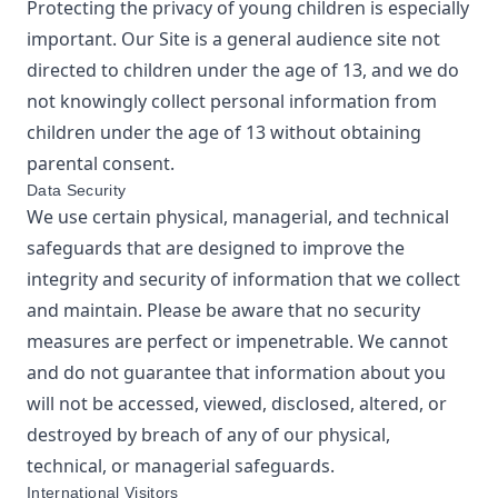
Protecting the privacy of young children is especially
important. Our Site is a general audience site not
directed to children under the age of 13, and we do
not knowingly collect personal information from
children under the age of 13 without obtaining
parental consent.
Data Security
We use certain physical, managerial, and technical
safeguards that are designed to improve the
integrity and security of information that we collect
and maintain. Please be aware that no security
measures are perfect or impenetrable. We cannot
and do not guarantee that information about you
will not be accessed, viewed, disclosed, altered, or
destroyed by breach of any of our physical,
technical, or managerial safeguards.
International Visitors