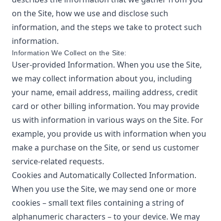
on the Site, how we use and disclose such
information, and the steps we take to protect such
information.
Information We Collect on the Site:
User-provided Information. When you use the Site,
we may collect information about you, including
your name, email address, mailing address, credit
card or other billing information. You may provide
us with information in various ways on the Site. For
example, you provide us with information when you
make a purchase on the Site, or send us customer
service-related requests.
Cookies and Automatically Collected Information.
When you use the Site, we may send one or more
cookies – small text files containing a string of
alphanumeric characters – to your device. We may