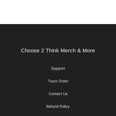
Footer
Choose 2 Think Merch & More
Choose 2 Think Merch & More
Support
Track Order
Contact Us
Refund Policy