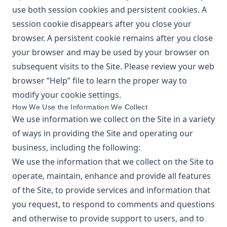
use both session cookies and persistent cookies. A
session cookie disappears after you close your
browser. A persistent cookie remains after you close
your browser and may be used by your browser on
subsequent visits to the Site. Please review your web
browser “Help” file to learn the proper way to
modify your cookie settings.
How We Use the Information We Collect
We use information we collect on the Site in a variety
of ways in providing the Site and operating our
business, including the following:
We use the information that we collect on the Site to
operate, maintain, enhance and provide all features
of the Site, to provide services and information that
you request, to respond to comments and questions
and otherwise to provide support to users, and to