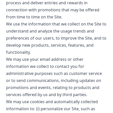
process and deliver entries and rewards in
connection with promotions that may be offered
from time to time on the Site.
We use the information that we collect on the Site to
understand and analyze the usage trends and
preferences of our users, to improve the Site, and to
develop new products, services, features, and
functionality.
We may use your email address or other
information we collect to contact you for
administrative purposes such as customer service
or to send communications, including updates on
promotions and events, relating to products and
services offered by us and by third parties.
We may use cookies and automatically collected
information to: (i) personalize our Site, such as