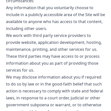
circumstances:
Any information that you voluntarily choose to
include in a publicly accessible area of the Site will be
available to anyone who has access to that content,
including other users.
We work with third party service providers to
provide website, application development, hosting,
maintenance, printing, and other services for us.
These third parties may have access to or process
information about you as part of providing those
services for us.
We may disclose information about you if required
to do so by law or in the good-faith belief that such
action is necessary to comply with state and federal
laws, in response to a court order, judicial or other
government subpoena or warrant, or to otherwise