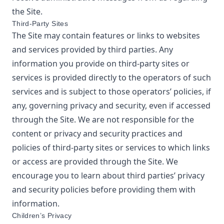
the Site.
Third-Party Sites
The Site may contain features or links to websites
and services provided by third parties. Any
information you provide on third-party sites or
services is provided directly to the operators of such
services and is subject to those operators’ policies, if
any, governing privacy and security, even if accessed
through the Site. We are not responsible for the
content or privacy and security practices and
policies of third-party sites or services to which links
or access are provided through the Site. We
encourage you to learn about third parties’ privacy
and security policies before providing them with
information.
Children’s Privacy