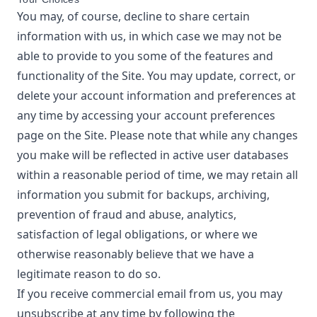
You may, of course, decline to share certain
information with us, in which case we may not be
able to provide to you some of the features and
functionality of the Site. You may update, correct, or
delete your account information and preferences at
any time by accessing your account preferences
page on the Site. Please note that while any changes
you make will be reflected in active user databases
within a reasonable period of time, we may retain all
information you submit for backups, archiving,
prevention of fraud and abuse, analytics,
satisfaction of legal obligations, or where we
otherwise reasonably believe that we have a
legitimate reason to do so.
If you receive commercial email from us, you may
unsubscribe at any time by following the