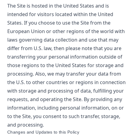
The Site is hosted in the United States and is
intended for visitors located within the United
States. If you choose to use the Site from the
European Union or other regions of the world with
laws governing data collection and use that may
differ from U.S. law, then please note that you are
transferring your personal information outside of
those regions to the United States for storage and
processing. Also, we may transfer your data from
the U.S. to other countries or regions in connection
with storage and processing of data, fulfilling your
requests, and operating the Site. By providing any
information, including personal information, on or
to the Site, you consent to such transfer, storage,
and processing.
Changes and Updates to this Policy