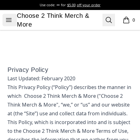
Use code:
for
$5.00
off your order
Choose 2 Think Merch & More
Choose 2 Think Merch &
Open menu
Search
0
items i
More
Privacy Policy
Last Updated:
February 2020
This Privacy Policy (“Policy”) describes the manner in
which
Choose 2 Think Merch & More
("Choose 2
Think Merch & More", “we,” or “us”
and our website
at
(the “Site”) use and collect data from individuals.
This Policy, which is incorporated into and is subject
to the
Choose 2 Think Merch & More
Terms of Use,
describes the information that we gather from you