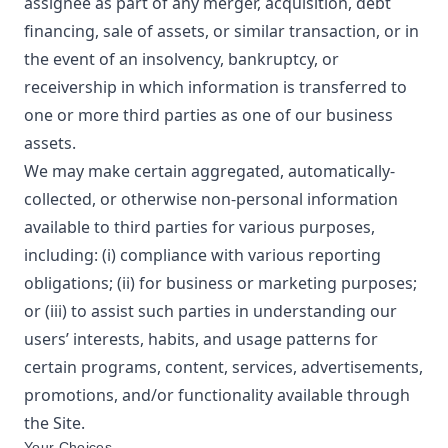
assignee as part of any merger, acquisition, debt
financing, sale of assets, or similar transaction, or in
the event of an insolvency, bankruptcy, or
receivership in which information is transferred to
one or more third parties as one of our business
assets.
We may make certain aggregated, automatically-
collected, or otherwise non-personal information
available to third parties for various purposes,
including: (i) compliance with various reporting
obligations; (ii) for business or marketing purposes;
or (iii) to assist such parties in understanding our
users’ interests, habits, and usage patterns for
certain programs, content, services, advertisements,
promotions, and/or functionality available through
the Site.
Your Choices