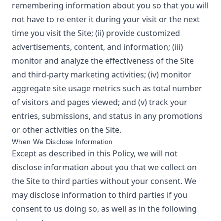
remembering information about you so that you will
not have to re-enter it during your visit or the next
time you visit the Site; (ii) provide customized
advertisements, content, and information; (iii)
monitor and analyze the effectiveness of the Site
and third-party marketing activities; (iv) monitor
aggregate site usage metrics such as total number
of visitors and pages viewed; and (v) track your
entries, submissions, and status in any promotions
or other activities on the Site.
When We Disclose Information
Except as described in this Policy, we will not
disclose information about you that we collect on
the Site to third parties without your consent. We
may disclose information to third parties if you
consent to us doing so, as well as in the following