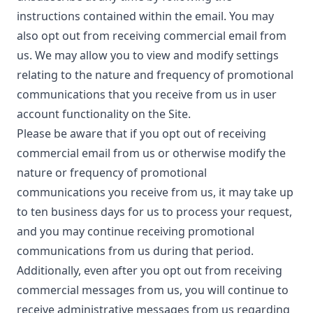
instructions contained within the email. You may
also opt out from receiving commercial email from
us. We may allow you to view and modify settings
relating to the nature and frequency of promotional
communications that you receive from us in user
account functionality on the Site.
Please be aware that if you opt out of receiving
commercial email from us or otherwise modify the
nature or frequency of promotional
communications you receive from us, it may take up
to ten business days for us to process your request,
and you may continue receiving promotional
communications from us during that period.
Additionally, even after you opt out from receiving
commercial messages from us, you will continue to
receive administrative messages from us regarding