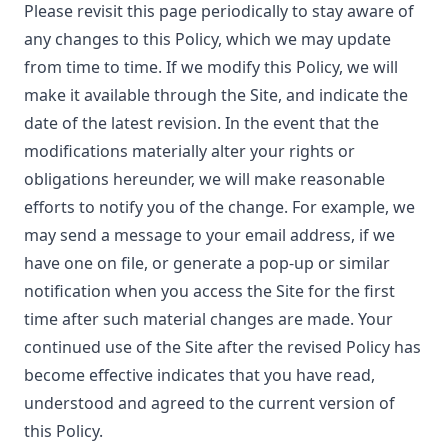
Please revisit this page periodically to stay aware of
any changes to this Policy, which we may update
from time to time. If we modify this Policy, we will
make it available through the Site, and indicate the
date of the latest revision. In the event that the
modifications materially alter your rights or
obligations hereunder, we will make reasonable
efforts to notify you of the change. For example, we
may send a message to your email address, if we
have one on file, or generate a pop-up or similar
notification when you access the Site for the first
time after such material changes are made. Your
continued use of the Site after the revised Policy has
become effective indicates that you have read,
understood and agreed to the current version of
this Policy.