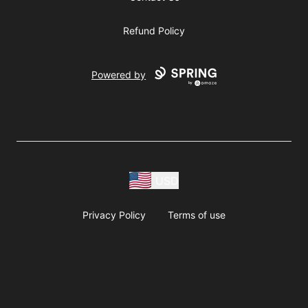
Refund Policy
Powered by
USD
Privacy Policy
Terms of use