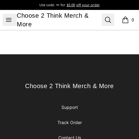
Use code:
for
$5.00
off your order
Choose 2 Think Merch & More
Choose 2 Think Merch &
Open menu
Search
0
items i
More
Footer
Choose 2 Think Merch & More
Choose 2 Think Merch & More
Support
Track Order
Contact Us