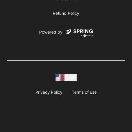
Refund Policy
Powered by
USD
Privacy Policy
Terms of use