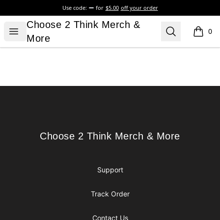
Use code:
for
$5.00
off your order
Choose 2 Think Merch & More
Choose 2 Think Merch &
Open menu
Search
0
items i
More
Footer
Choose 2 Think Merch & More
Choose 2 Think Merch & More
Support
Track Order
Contact Us