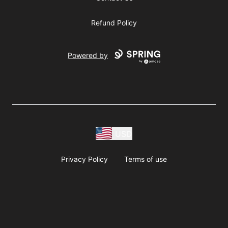
Refund Policy
Powered by
USD
Privacy Policy
Terms of use