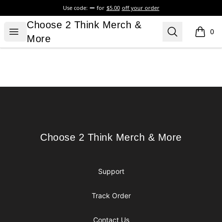
Use code:
for
$5.00
off your order
Choose 2 Think Merch & More
Choose 2 Think Merch &
Open menu
Search
0
items i
More
Footer
Choose 2 Think Merch & More
Choose 2 Think Merch & More
Support
Track Order
Contact Us