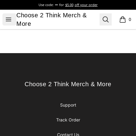
Use code:
for
$5.00
off your order
Choose 2 Think Merch & More
Choose 2 Think Merch &
Open menu
Search
0
items i
More
Footer
Choose 2 Think Merch & More
Choose 2 Think Merch & More
Support
Track Order
Contact Us