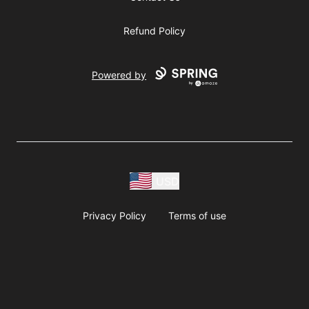
Refund Policy
Powered by
USD
Privacy Policy
Terms of use