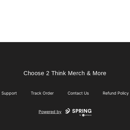
Choose 2 Think Merch & More
Choose 2 Think Merch & More
Support
Track Order
Contact Us
Refund Policy
Powered by