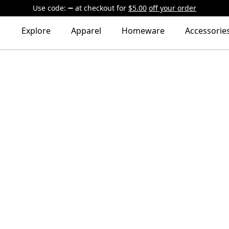
Use code:
at checkout
for
$5.00
off your order
Explore
Apparel
Homeware
Accessorie