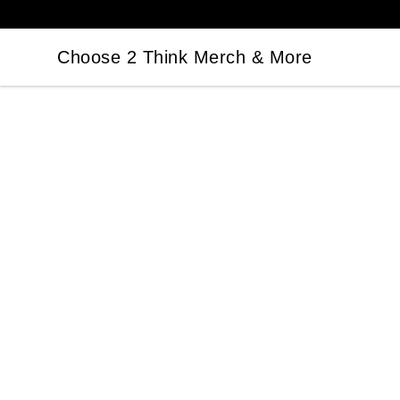
Choose 2 Think Merch & More
Choose 2 Think Merch & More