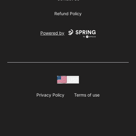
Refund Policy
Powered by
USD
Privacy Policy
Terms of use