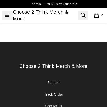
Use code:
for
$5.00
off your order
Choose 2 Think Merch & More
Choose 2 Think Merch &
Open menu
Search
0
items i
More
Footer
Choose 2 Think Merch & More
Choose 2 Think Merch & More
Support
Track Order
Contact Us