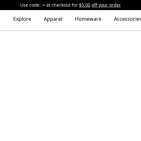
Use code:
at checkout
for
$5.00
off your order
Explore
Apparel
Homeware
Accessorie