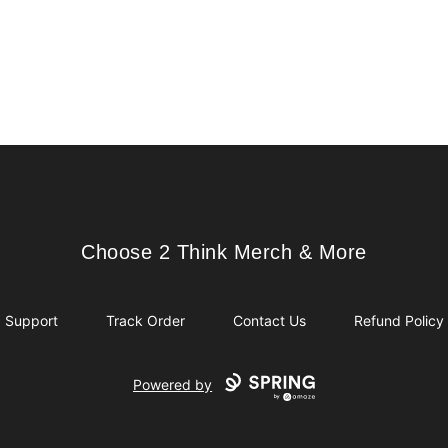
Choose 2 Think Merch & More
Choose 2 Think Merch & More
Support
Track Order
Contact Us
Refund Policy
Powered by