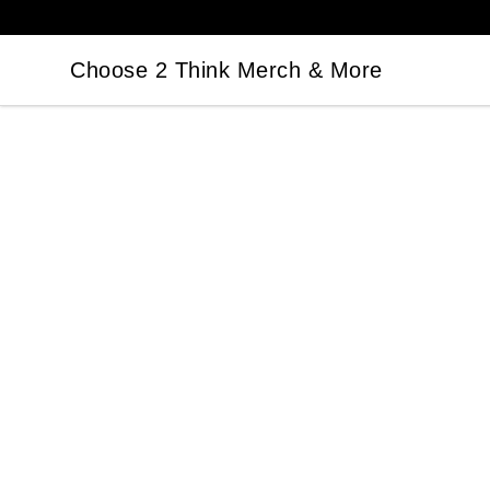
Choose 2 Think Merch & More
Choose 2 Think Merch & More