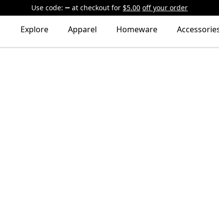
Use code:
at checkout
for
$5.00
off your order
Explore
Apparel
Homeware
Accessorie