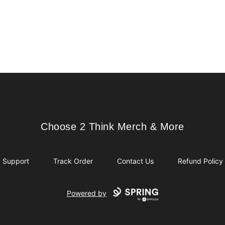
Choose 2 Think Merch & More
Choose 2 Think Merch & More
Support
Track Order
Contact Us
Refund Policy
Powered by