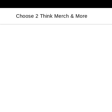
Choose 2 Think Merch & More
Choose 2 Think Merch & More