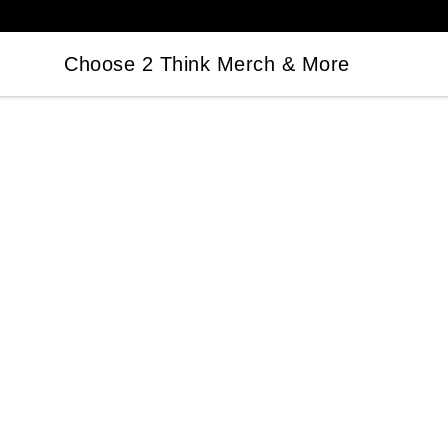
Choose 2 Think Merch & More
Choose 2 Think Merch & More