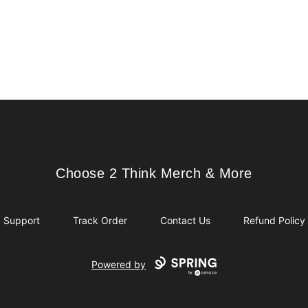
Choose 2 Think Merch & More
Choose 2 Think Merch & More
Support
Track Order
Contact Us
Refund Policy
Powered by