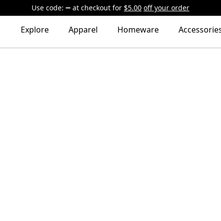
Use code:
at checkout
for
$5.00
off your order
Explore
Apparel
Homeware
Accessorie