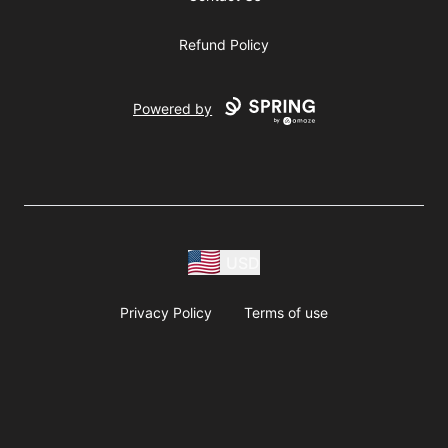
Refund Policy
Powered by
USD
Privacy Policy
Terms of use