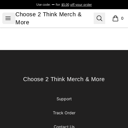
Use code:
for
$5.00
off your order
Choose 2 Think Merch & More
Choose 2 Think Merch &
Open menu
Search
0
items i
More
Footer
Choose 2 Think Merch & More
Choose 2 Think Merch & More
Support
Track Order
Contact Us