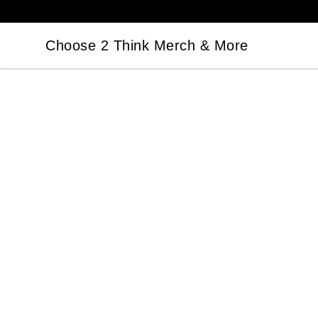
Choose 2 Think Merch & More
Choose 2 Think Merch & More