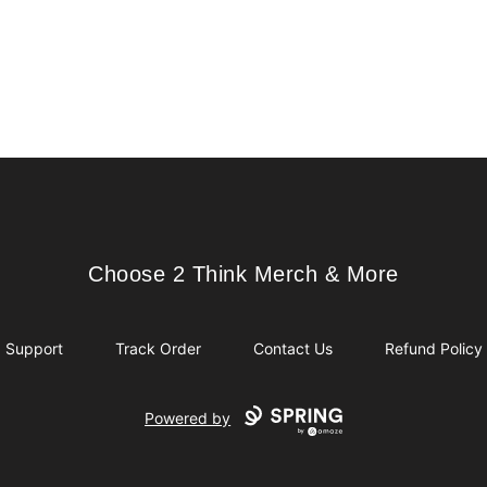
Choose 2 Think Merch & More
Choose 2 Think Merch & More
Support
Track Order
Contact Us
Refund Policy
Powered by