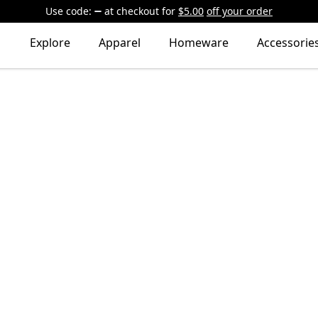
Use code:
at checkout
for
$5.00
off your order
Explore
Apparel
Homeware
Accessorie