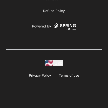
Refund Policy
Powered by
USD
Privacy Policy
Terms of use