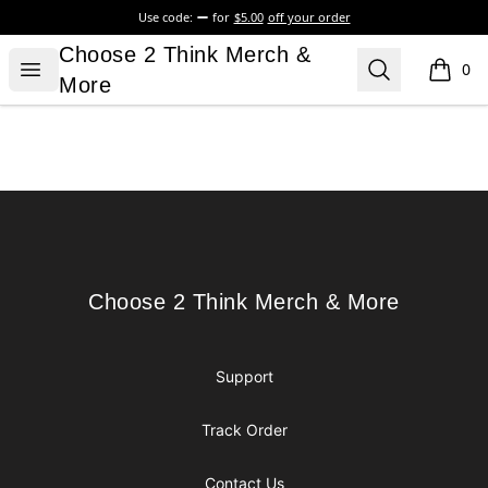
Use code:
for
$5.00
off your order
Choose 2 Think Merch & More
Choose 2 Think Merch &
Open menu
Search
0
items i
More
Footer
Choose 2 Think Merch & More
Choose 2 Think Merch & More
Support
Track Order
Contact Us