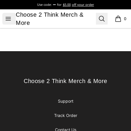
Use code:
for
$5.00
off your order
Choose 2 Think Merch & More
Choose 2 Think Merch &
Open menu
Search
0
items i
More
Footer
Choose 2 Think Merch & More
Choose 2 Think Merch & More
Support
Track Order
Contact Us