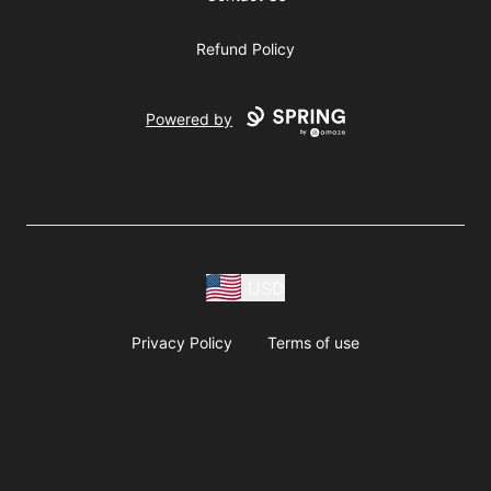
Refund Policy
Powered by
USD
Privacy Policy
Terms of use