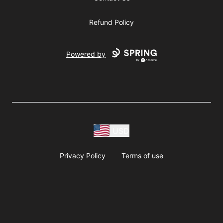
Refund Policy
Powered by
USD
Privacy Policy
Terms of use