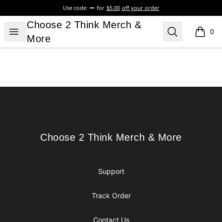
Use code:
for
$5.00
off your order
Choose 2 Think Merch & More
Choose 2 Think Merch &
Open menu
Search
0
items i
More
Footer
Choose 2 Think Merch & More
Choose 2 Think Merch & More
Support
Track Order
Contact Us