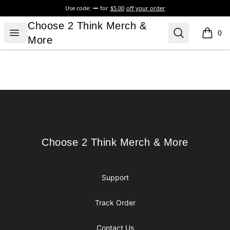
Use code:
for
$5.00
off your order
Choose 2 Think Merch & More
Choose 2 Think Merch &
Open menu
Search
0
items i
More
Footer
Choose 2 Think Merch & More
Choose 2 Think Merch & More
Support
Track Order
Contact Us