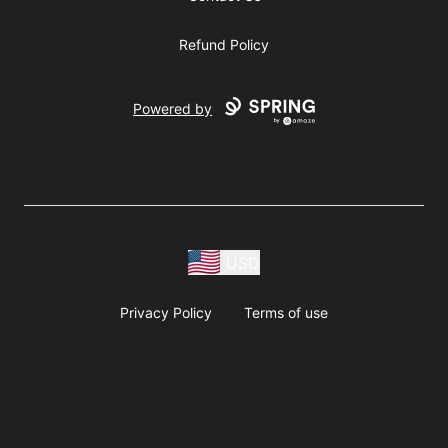
Refund Policy
Powered by
USD
Privacy Policy
Terms of use