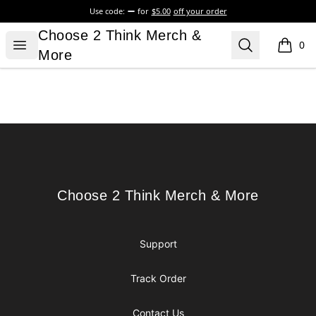
Use code:
for
$5.00
off your order
Choose 2 Think Merch & More
Choose 2 Think Merch &
Open menu
Search
0
items i
More
Footer
Choose 2 Think Merch & More
Choose 2 Think Merch & More
Support
Track Order
Contact Us