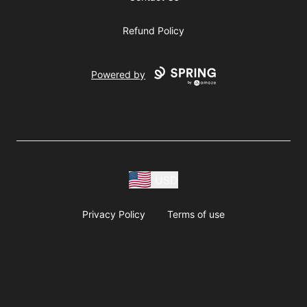
Refund Policy
Powered by
USD
Privacy Policy
Terms of use