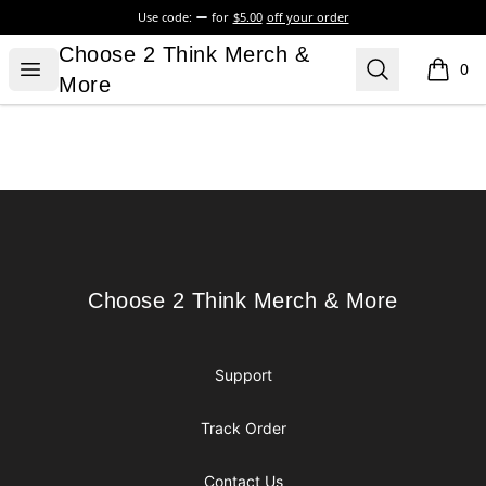
Use code:
for
$5.00
off your order
Choose 2 Think Merch & More
Choose 2 Think Merch &
Open menu
Search
0
items i
More
Footer
Choose 2 Think Merch & More
Choose 2 Think Merch & More
Support
Track Order
Contact Us