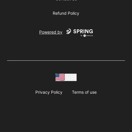
Refund Policy
Powered by
USD
Privacy Policy
Terms of use