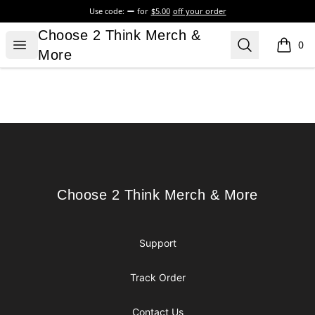
Use code:
for
$5.00
off your order
Choose 2 Think Merch & More
Choose 2 Think Merch &
Open menu
Search
0
items i
More
Footer
Choose 2 Think Merch & More
Choose 2 Think Merch & More
Support
Track Order
Contact Us