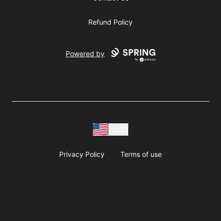
Refund Policy
Powered by
USD
Privacy Policy
Terms of use