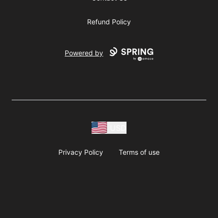
Refund Policy
Powered by
USD
Privacy Policy
Terms of use