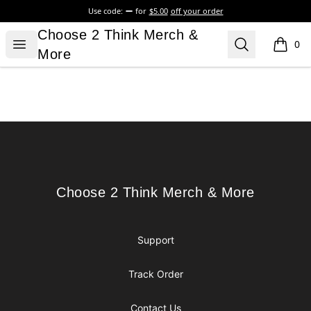
Use code:
for
$5.00
off your order
Choose 2 Think Merch & More
Choose 2 Think Merch &
Open menu
Search
0
items i
More
Footer
Choose 2 Think Merch & More
Choose 2 Think Merch & More
Support
Track Order
Contact Us