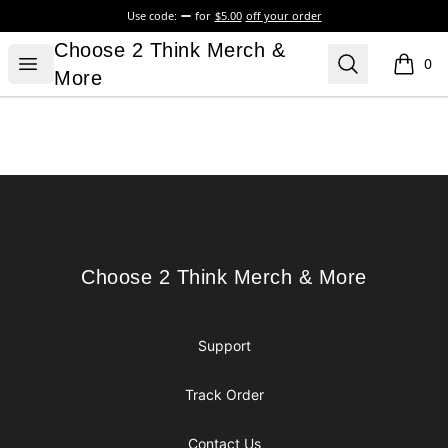
Use code:
for
$5.00
off your order
Choose 2 Think Merch & More
Choose 2 Think Merch &
Open menu
Search
0
items i
More
Footer
Choose 2 Think Merch & More
Choose 2 Think Merch & More
Support
Track Order
Contact Us