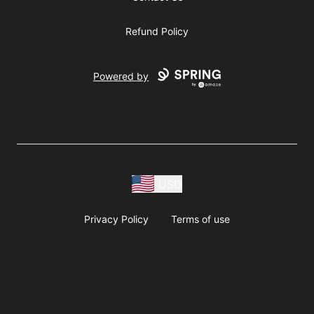
Refund Policy
Powered by
USD
Privacy Policy
Terms of use